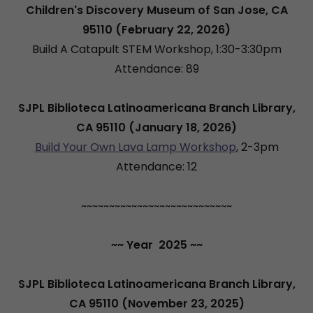
Children's Discovery Museum of San Jose, CA
95110 (February 22, 2026)
Build A Catapult STEM Workshop, 1:30-3:30pm
Attendance: 89
SJPL Biblioteca Latinoamericana Branch Library,
CA 95110 (January 18, 2026)
Build Your Own Lava Lamp Workshop
, 2-3pm
Attendance: 12
~~~~~~~~~~~~~~~~~~~~~~~~~~~
~~ Year 2025 ~~
SJPL Biblioteca Latinoamericana Branch Library,
CA 95110 (November 23, 2025)