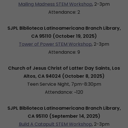
Mailing Madness STEM Workshop
, 2-3pm
Attendance: 2
SJPL Biblioteca Latinoamericana Branch Library,
CA 95110 (October 19, 2025)
Tower of Power STEM Workshop
, 2-3pm
Attendance: 9
Church of Jesus Christ of Latter Day Saints, Los
Altos, CA 94024 (October 8, 2025)
Teen Service Night, 7pm-8:30pm
Attendance: ~120
SJPL Biblioteca Latinoamericana Branch Library,
CA 95110 (September 14, 2025)
Build A Catapult STEM Workshop
, 2-3pm