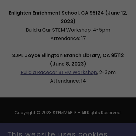
Enlighten Enrichment School, CA 95124 (June 12,
2023)
Build a Car STEM Workshop, 4-5pm
Attendance: 17
SJPL Joyce Ellington Branch Library, CA 95112
(June 8, 2023)
Build a Racecar STEM Workshop
, 2-3pm
Attendance: 14
Copyright © 2023 STEMMABLE - All Rights Reserved.
Stemmable INC is a 501(c)(3) nonprofit organization.
Federal EIN: 93-3443097
This website uses cookies.