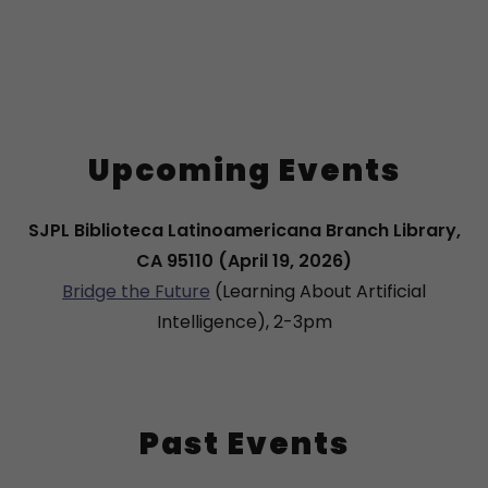
Upcoming Events
SJPL Biblioteca Latinoamericana Branch Library,
CA 95110 (April 19, 2026)
Bridge the Future
(Learning About Artificial
Intelligence), 2-3pm
Past Events