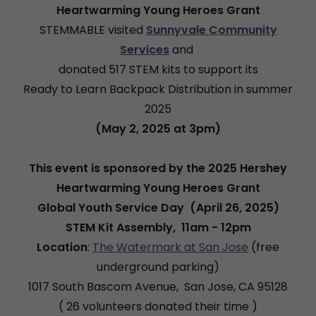
Heartwarming Young Heroes Grant
STEMMABLE visited
Sunnyvale Community
Services
and
donated 517 STEM kits to support its
Ready to Learn Backpack Distribution in summer
2025
(May 2, 2025 at 3pm)
This event is sponsored by the 2025 Hershey
Heartwarming Young Heroes Grant
Global Youth Service Day (April 26, 2025)
STEM Kit Assembly, 11am - 12pm
Location
:
The Watermark at San Jose
(free
underground parking)
1017 South Bascom Avenue, San Jose, CA 95128
( 26 volunteers donated their time )