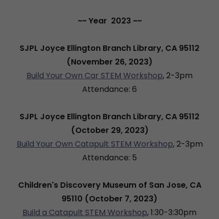
~~ Year 2023 ~~
SJPL Joyce Ellington Branch Library, CA 95112
(November 26, 2023)
Build Your Own Car STEM Workshop
, 2-3pm
Attendance: 6
SJPL Joyce Ellington Branch Library, CA 95112
(October 29, 2023)
Build Your Own Catapult STEM Workshop
, 2-3pm
Attendance: 5
Children's Discovery Museum of San Jose, CA
95110 (October 7, 2023)
Build a Catapult STEM Workshop
, 1:30-3:30pm