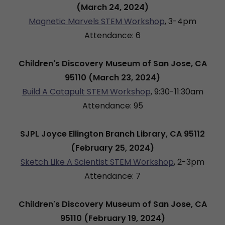
(March 24, 2024)
Magnetic Marvels STEM Workshop
, 3-4pm
Attendance: 6
Children's Discovery Museum of San Jose, CA
95110 (March 23, 2024)
Build A Catapult STEM Workshop
, 9:30-11:30am
Attendance: 95
SJPL Joyce Ellington Branch Library, CA 95112
(February 25, 2024)
Sketch Like A Scientist STEM Workshop
, 2-3pm
Attendance: 7
Children's Discovery Museum of San Jose, CA
95110 (February 19, 2024)