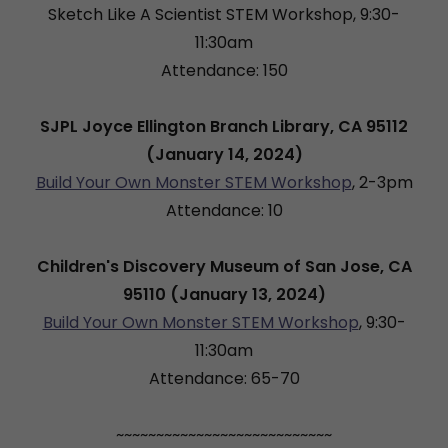
Sketch Like A Scientist STEM Workshop, 9:30-
11:30am
Attendance: 150
SJPL Joyce Ellington Branch Library, CA 95112
(January 14, 2024)
Build Your Own Monster STEM Workshop
, 2-3pm
Attendance: 10
Children's Discovery Museum of San Jose, CA
95110 (January 13, 2024)
Build Your Own Monster STEM Workshop
, 9:30-
11:30am
Attendance: 65-70
~~~~~~~~~~~~~~~~~~~~~~~~~~~