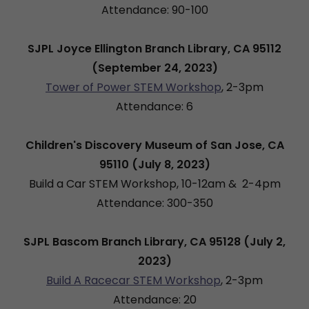
Attendance: 90-100
SJPL Joyce Ellington Branch Library, CA 95112
(September 24, 2023)
Tower of Power STEM Workshop
, 2-3pm
Attendance: 6
Children's Discovery Museum of San Jose, CA
95110 (July 8, 2023)
Build a Car STEM Workshop, 10-12am & 2-4pm
Attendance: 300-350
SJPL Bascom Branch Library, CA 95128 (July 2,
2023)
Build A Racecar STEM Workshop
, 2-3pm
Attendance: 20