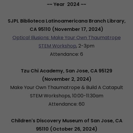
~~ Year 2024 ~~
SJPL Biblioteca Latinoamericana Branch Library,
CA 95110 (November 17, 2024)
Optical Illusions: Make Your Own Thaumatrope
STEM Workshop
, 2-3pm
Attendance: 6
Tzu Chi Academy, San Jose, CA 95129
(November 2, 2024)
Make Your Own Thaumatrope & Build A Catapult
STEM Workshops, 10:00-11:30am
Attendance: 60
Children's Discovery Museum of San Jose, CA
95110 (October 26, 2024)