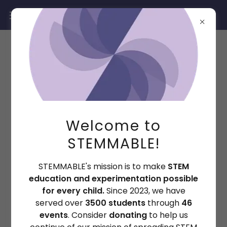
In-Person Events
Welcome to
3500+
STEMMABLE!
STEMMABLE's mission is to make
STEM
students served
education and experimentation possible
for every child.
Since 2023, we have
served over
3500 students
through
46
events
. Consider
donating
to help us