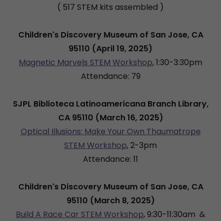
( 517 STEM kits assembled )
Children's Discovery Museum of San Jose, CA
95110 (April 19, 2025)
Magnetic Marvels STEM Workshop
, 1:30-3:30pm
Attendance: 79
SJPL Biblioteca Latinoamericana Branch Library,
CA 95110 (March 16, 2025)
Optical Illusions: Make Your Own Thaumatrope
STEM Workshop
, 2-3pm
Attendance: 11
Children's Discovery Museum of San Jose, CA
95110 (March 8, 2025)
Build A Race Car STEM Workshop
, 9:30-11:30am &