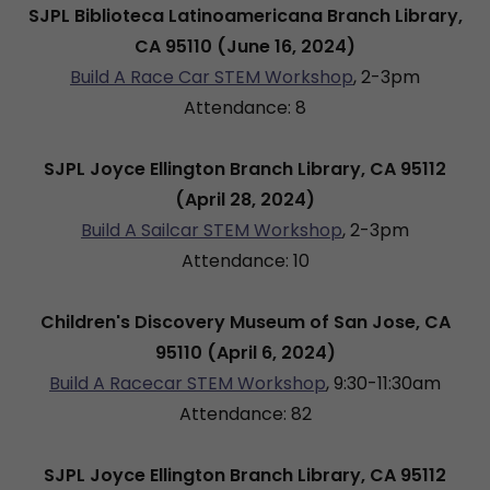
SJPL Biblioteca Latinoamericana Branch Library,
CA 95110 (June 16, 2024)
Build A Race Car STEM Workshop
, 2-3pm
Attendance: 8
SJPL Joyce Ellington Branch Library, CA 95112
(April 28, 2024)
Build A Sailcar STEM Workshop
, 2-3pm
Attendance: 10
Children's Discovery Museum of San Jose, CA
95110 (April 6, 2024)
Build A Racecar STEM Workshop
, 9:30-11:30am
Attendance: 82
SJPL Joyce Ellington Branch Library, CA 95112