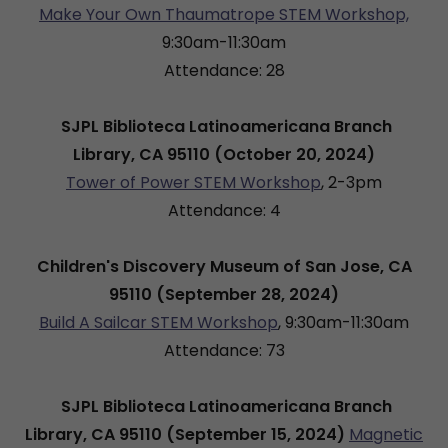
Make Your Own Thaumatrope STEM Workshop,
9:30am-11:30am
Attendance: 28
SJPL Biblioteca Latinoamericana Branch
Library, CA 95110 (October 20, 2024)
Tower of Power STEM Workshop
, 2-3pm
Attendance: 4
Children's Discovery Museum of San Jose, CA
95110 (September 28, 2024)
Build A Sailcar STEM Workshop
, 9:30am-11:30am
Attendance: 73
SJPL Biblioteca Latinoamericana Branch
Library, CA 95110 (September 15, 2024)
Magnetic