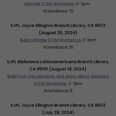
Marvels STEM Workshop
,
2-3pm
Attendance: 10
SJPL Joyce Ellington Branch Library, CA 95112
(August 25, 2024)
Build a Bridge STEM Workshop
, 2-3pm
Attendance: 16
SJPL Biblioteca Latinoamericana Branch Library,
CA 95110 (August 18, 2024)
Build Your Own Monster and Learn about Genetics
STEM Workshop
, 2-3pm
Attendance: 6
SJPL Joyce Ellington Branch Library, CA 95112
(July 28, 2024)