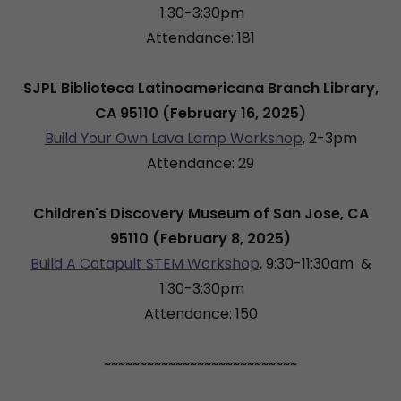
1:30-3:30pm
Attendance: 181
SJPL Biblioteca Latinoamericana Branch Library,
CA 95110 (February 16, 2025)
Build Your Own Lava Lamp Workshop
, 2-3pm
Attendance: 29
Children's Discovery Museum of San Jose, CA
95110 (February 8, 2025)
Build A Catapult STEM Workshop
, 9:30-11:30am &
1:30-3:30pm
Attendance: 150
~~~~~~~~~~~~~~~~~~~~~~~~~~~