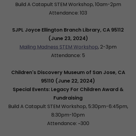
Build A Catapult STEM Workshop, 10am-2pm
Attendance: 103
SJPL Joyce Ellington Branch Library, CA 95112
(June 23, 2024)
Mailing Madness STEM Workshop
, 2-3pm
Attendance: 5
Children's Discovery Museum of San Jose, CA
95110 (June 22, 2024)
Special Events: Legacy For Children Award &
Fundraising
Build A Catapult STEM Workshop, 5:30pm-6:45pm,
8:30pm-10pm
Attendance: ~300