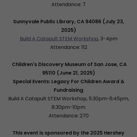
Attendance: 7
Sunnyvale Public Library, CA 94086 (July 23,
2025)
Build A Catapult STEM Workshop
, 3-4pm
Attendance: 112
Children's Discovery Museum of San Jose, CA
95110 (June 21, 2025)
Special Events: Legacy For Children Award &
Fundraising
Build A Catapult STEM Workshop, 5:30pm-6:45pm,
8:30pm-10pm
Attendance: 270
This event is sponsored by the 2025 Hershey