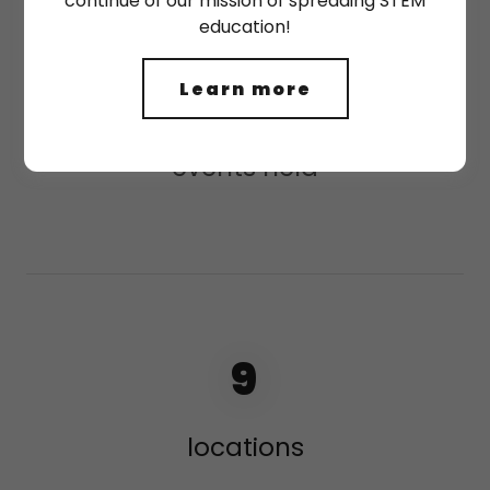
continue of our mission of spreading STEM
education!
46
Learn more
events held
9
locations