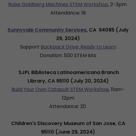
Rube Goldberg Machines STEM Workshop
, 2-3pm
Attendance: 16
Sunnyvale Community Services
, CA 94085 (July
26, 2024)
Support
Backpack Drive: Ready to Learn
Donation: 500 STEM kits
SJPL Biblioteca Latinoamericana Branch
Library, CA 95110 (July 20, 2024)
Build Your Own Catapult STEM Workshop
, 11am-
12pm
Attendance: 20
Children's Discovery Museum of San Jose, CA
95110 (June 29, 2024)